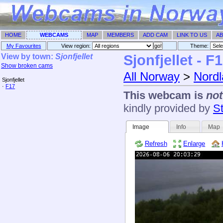
HOME
WEBCAMS
MAP
MEMBERS
ADD CAM
LINK TO US
AB
My Favourites
View region:
Theme: