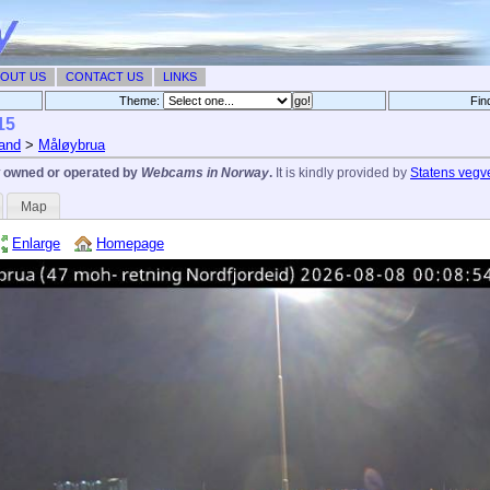
OUT US
CONTACT US
LINKS
Theme:
Fin