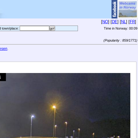
[
NO
] [
DE
] [
NL
] [
FR
]
d town/place:
Time in Norway:
00:09