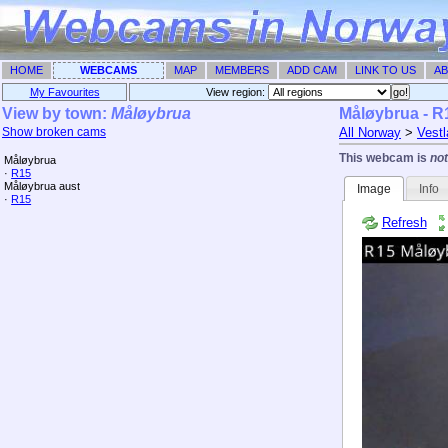
HOME
WEBCAMS
MAP
MEMBERS
ADD CAM
LINK TO US
AB
My Favourites
View region: