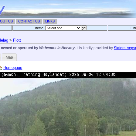
OUT US
CONTACT US
LINKS
Theme:
Fin