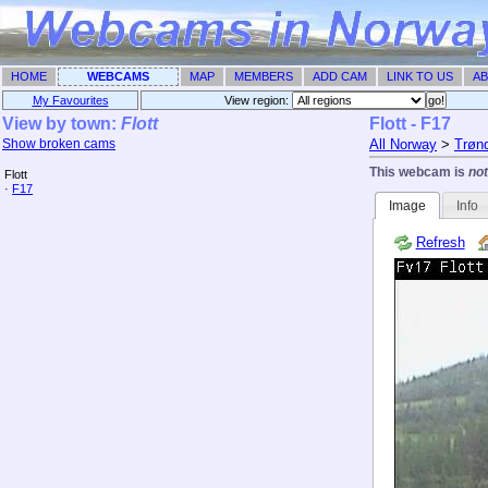
HOME
WEBCAMS
MAP
MEMBERS
ADD CAM
LINK TO US
AB
My Favourites
View region: