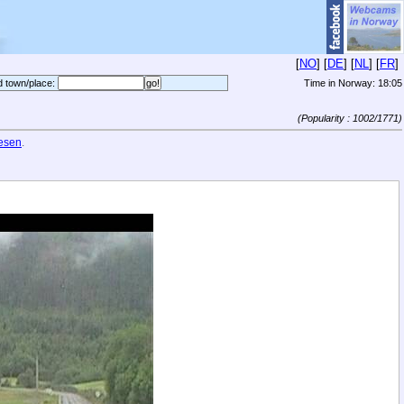
[
NO
] [
DE
] [
NL
] [
FR
]
d town/place:
Time in Norway:
18:05