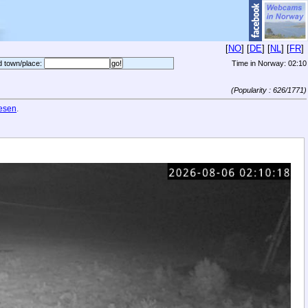
[
NO
] [
DE
] [
NL
] [
FR
]
d town/place:
Time in Norway:
02:10