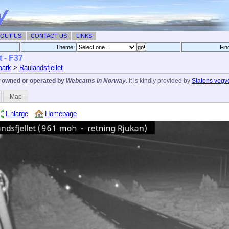
OUT US
CONTACT US
LINKS
Theme:
Fin