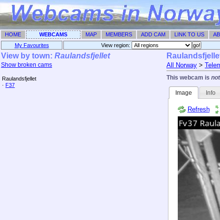
HOME
WEBCAMS
MAP
MEMBERS
ADD CAM
LINK TO US
AB
My Favourites
View region: