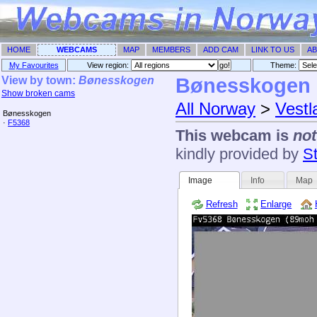
HOME
WEBCAMS
MAP
MEMBERS
ADD CAM
LINK TO US
AB
My Favourites
View region:
Theme: