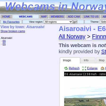
HOME
WEBCAMS
MAP
MEMBERS
ADD CAM
LINK TO US
AB
My Favourites
View region:
Theme: