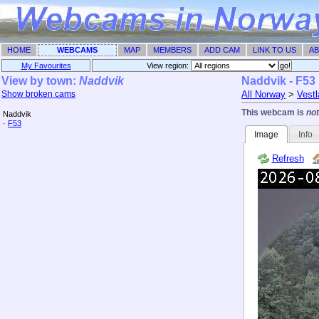
HOME
WEBCAMS
MAP
MEMBERS
ADD CAM
LINK TO US
AB
My Favourites
View region: