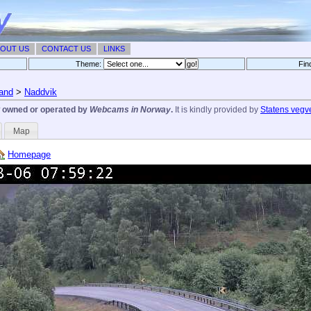
OUT US
CONTACT US
LINKS
Theme:
Fin