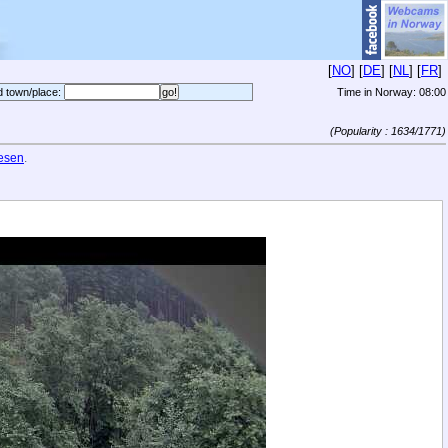
[
NO
] [
DE
] [
NL
] [
FR
]
d town/place:
Time in Norway:
08:00