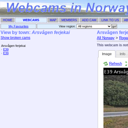
HOME
WEBCAMS
MAP
MEMBERS
ADD CAM
LINK TO US
AB
My Favourites
View region: