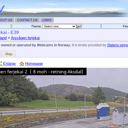
OUT US
CONTACT US
LINKS
Theme:
Fin