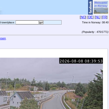
[
NO
] [
DE
] [
NL
] [
FR
]
d town/place:
Time in Norway:
08:40