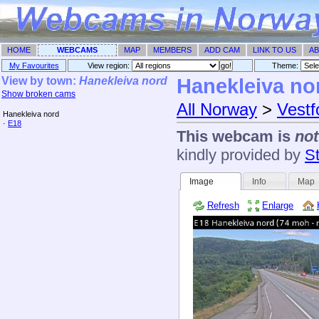
HOME
WEBCAMS
MAP
MEMBERS
ADD CAM
LINK TO US
AB
My Favourites
View region:
Theme: