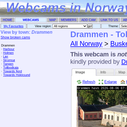
HOME
WEBCAMS
MAP
MEMBERS
ADD CAM
LINK TO US
AB
My Favourites
View region:
Theme: