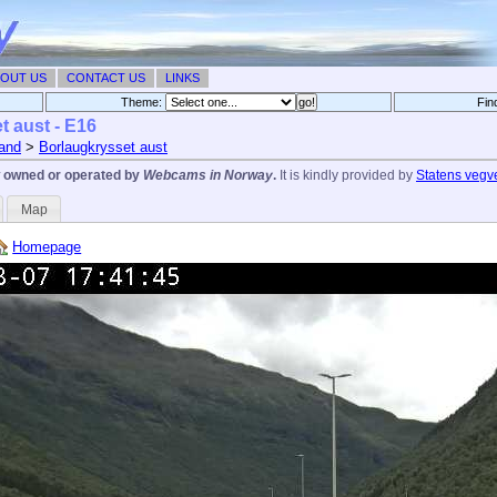
OUT US
CONTACT US
LINKS
Theme:
Fin