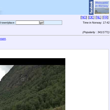
[
NO
] [
DE
] [
NL
] [
FR
]
d town/place:
Time in Norway:
17:42