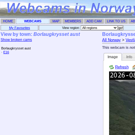
HOME
WEBCAMS
MAP
MEMBERS
ADD CAM
LINK TO US
AB
My Favourites
View region: