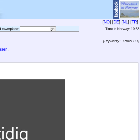
[
NO
] [
DE
] [
NL
] [
FR
]
d town/place:
Time in Norway:
10:53