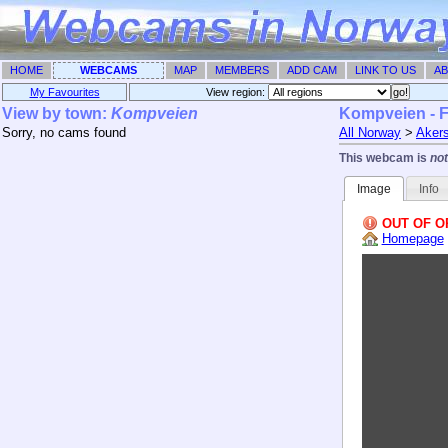
HOME
WEBCAMS
MAP
MEMBERS
ADD CAM
LINK TO US
AB
My Favourites
View region: