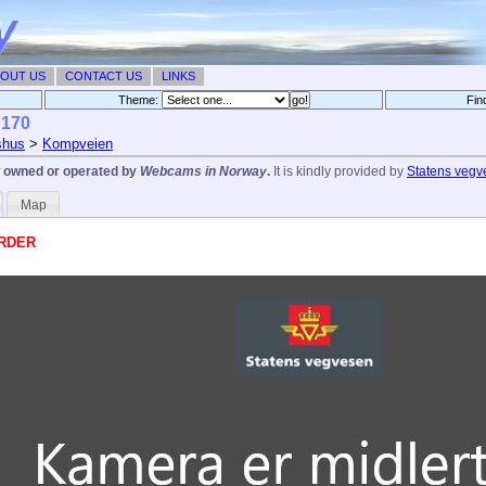
OUT US
CONTACT US
LINKS
Theme:
Fin