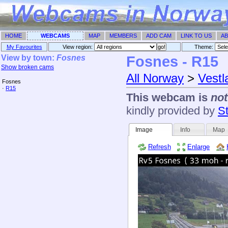
HOME
WEBCAMS
MAP
MEMBERS
ADD CAM
LINK TO US
AB
My Favourites
View region:
Theme: