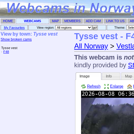
HOME
WEBCAMS
MAP
MEMBERS
ADD CAM
LINK TO US
AB
My Favourites
View region:
Theme: