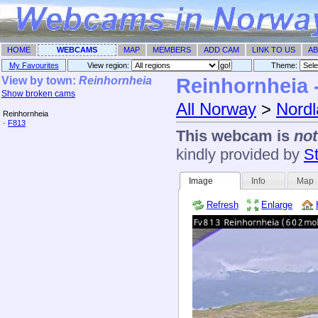
HOME
WEBCAMS
MAP
MEMBERS
ADD CAM
LINK TO US
AB
My Favourites
View region:
Theme: