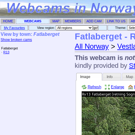
HOME
WEBCAMS
MAP
MEMBERS
ADD CAM
LINK TO US
AB
My Favourites
View region:
Theme: