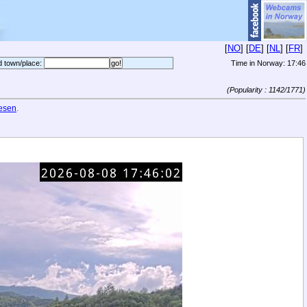
[
NO
] [
DE
] [
NL
] [
FR
]
d town/place:
Time in Norway:
17:46