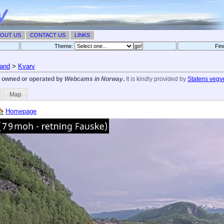
OUT US
CONTACT US
LINKS
Theme:
Fin