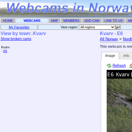
HOME
WEBCAMS
MAP
MEMBERS
ADD CAM
LINK TO US
AB
My Favourites
View region: