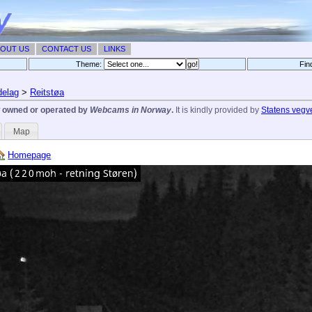
OUT US
CONTACT US
LINKS
Theme:
Fin