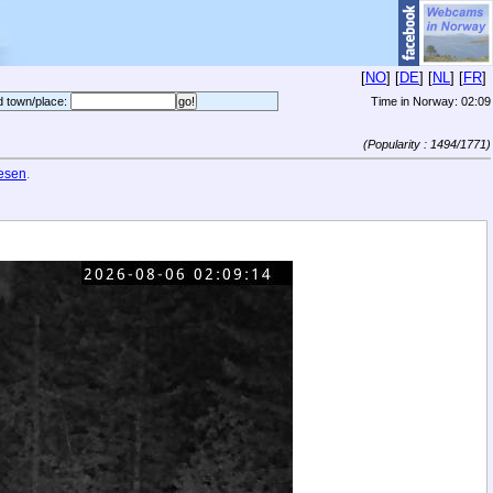
[
NO
] [
DE
] [
NL
] [
FR
]
d town/place:
Time in Norway:
02:09