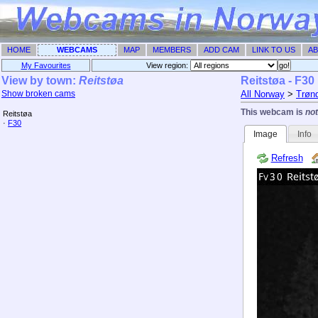
HOME
WEBCAMS
MAP
MEMBERS
ADD CAM
LINK TO US
AB
My Favourites
View region: