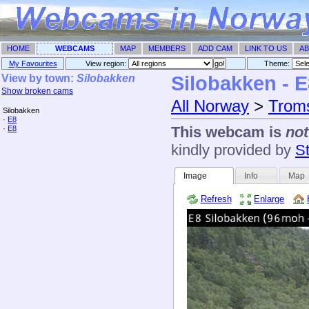
HOME
WEBCAMS
MAP
MEMBERS
ADD CAM
LINK TO US
AB
My Favourites
View region:
Theme: