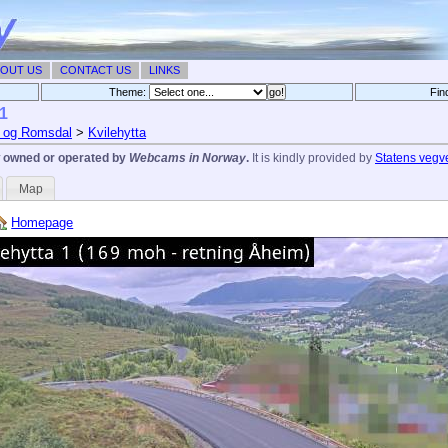
OUT US
CONTACT US
LINKS
Theme:
Fin