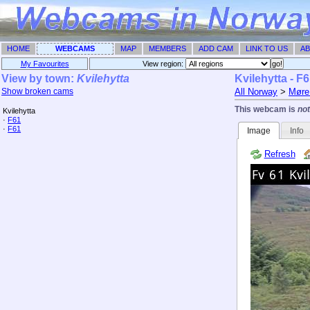
HOME
WEBCAMS
MAP
MEMBERS
ADD CAM
LINK TO US
AB
My Favourites
View region: