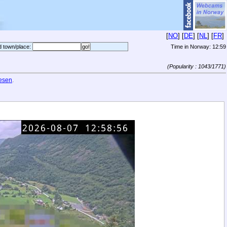
[
NO
] [
DE
] [
NL
] [
FR
]
d town/place:
Time in Norway:
12:59