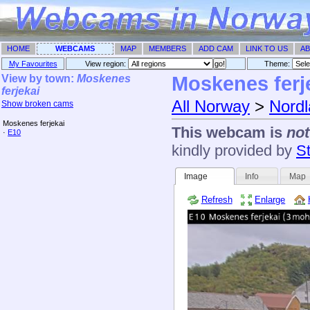
HOME
WEBCAMS
MAP
MEMBERS
ADD CAM
LINK TO US
AB
My Favourites
View region:
Theme: