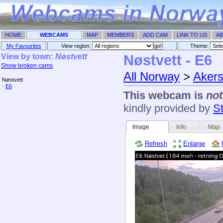
HOME
WEBCAMS
MAP
MEMBERS
ADD CAM
LINK TO US
AB
My Favourites
View region:
Theme: