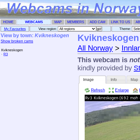
HOME
WEBCAMS
MAP
MEMBERS
ADD CAM
LINK TO US
AB
My Favourites
View region:
Theme: