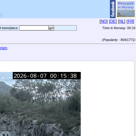
[
NO
] [
DE
] [
NL
] [
FR
]
d town/place:
Time in Norway:
00:16