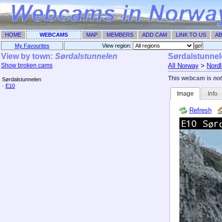
HOME
WEBCAMS
MAP
MEMBERS
ADD CAM
LINK TO US
AB
My Favourites
View region: