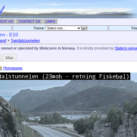
OUT US
CONTACT US
LINKS
Theme:
Fin