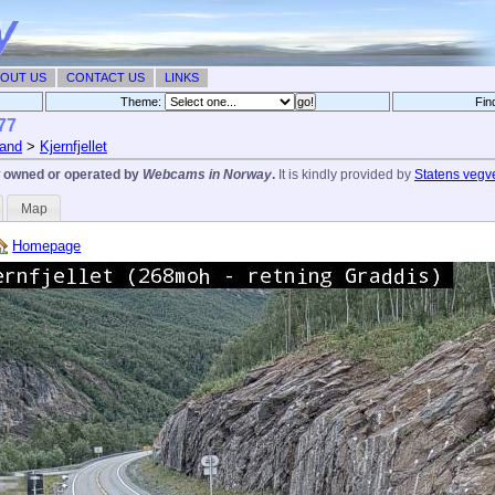
OUT US
CONTACT US
LINKS
Theme:
Fin