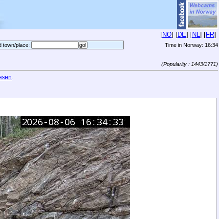
[
NO
] [
DE
] [
NL
] [
FR
]
d town/place:
Time in Norway:
16:34