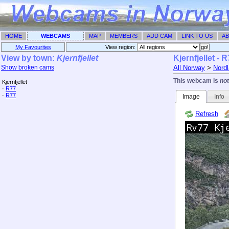
HOME
WEBCAMS
MAP
MEMBERS
ADD CAM
LINK TO US
AB
My Favourites
View region: