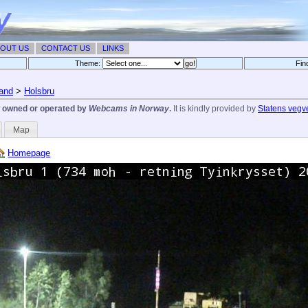
OUT US
CONTACT US
LINKS
Theme:
Fin