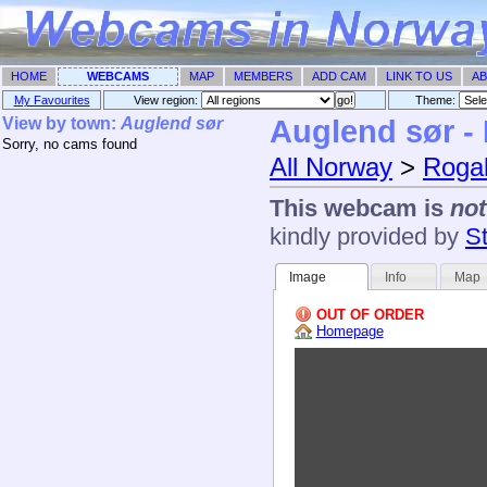
HOME
WEBCAMS
MAP
MEMBERS
ADD CAM
LINK TO US
AB
My Favourites
View region:
Theme: