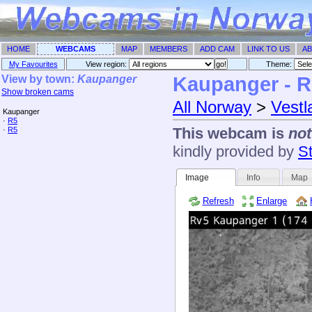
HOME
WEBCAMS
MAP
MEMBERS
ADD CAM
LINK TO US
AB
My Favourites
View region:
Theme: