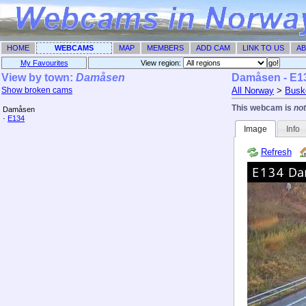
HOME
WEBCAMS
MAP
MEMBERS
ADD CAM
LINK TO US
AB
My Favourites
View region: