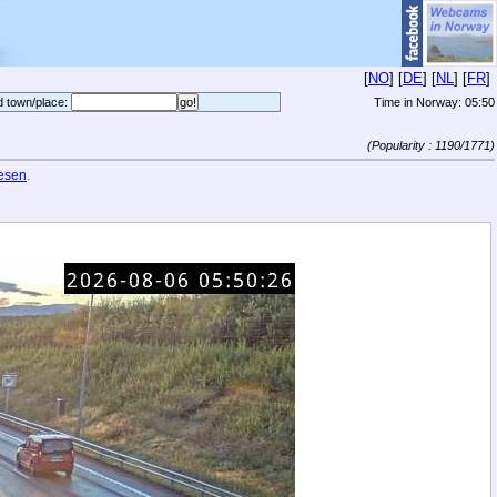
[
NO
] [
DE
] [
NL
] [
FR
]
d town/place:
Time in Norway:
05:50