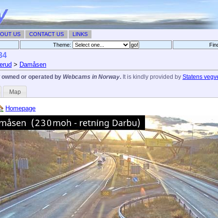
OUT US
CONTACT US
LINKS
Theme:
Fin