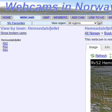
HOME
WEBCAMS
MAP
MEMBERS
ADD CAM
LINK TO US
AB
My Favourites
View region: