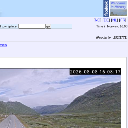
[
NO
] [
DE
] [
NL
] [
FR
]
d town/place:
Time in Norway:
16:08