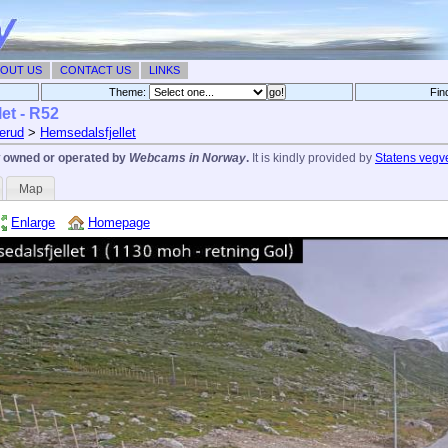
OUT US
CONTACT US
LINKS
Theme:
Fin