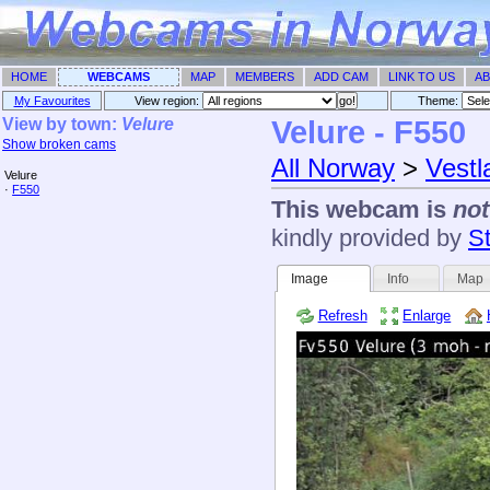
HOME
WEBCAMS
MAP
MEMBERS
ADD CAM
LINK TO US
AB
My Favourites
View region:
Theme: