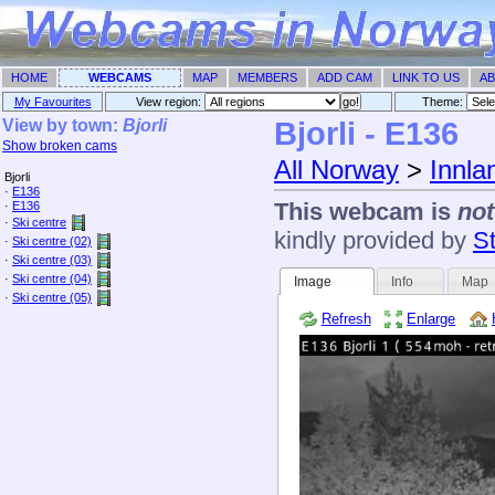
HOME
WEBCAMS
MAP
MEMBERS
ADD CAM
LINK TO US
AB
My Favourites
View region:
Theme: