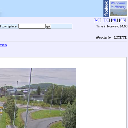
[
NO
] [
DE
] [
NL
] [
FR
]
d town/place:
Time in Norway:
14:08