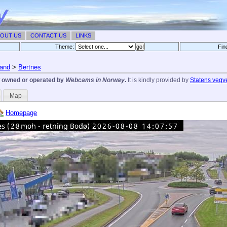
OUT US
CONTACT US
LINKS
Theme:
Fin