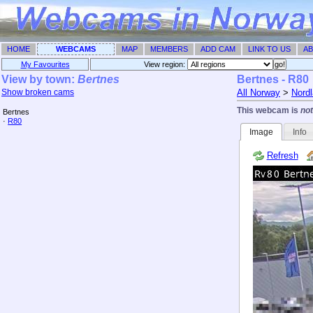
HOME
WEBCAMS
MAP
MEMBERS
ADD CAM
LINK TO US
AB
My Favourites
View region: