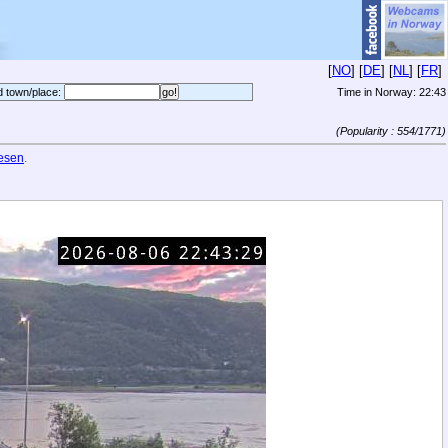
[
NO
] [
DE
] [
NL
] [
FR
]
d town/place:
Time in Norway:
22:43