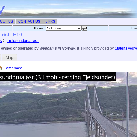
OUT US
CONTACT US
LINKS
Theme:
Fin