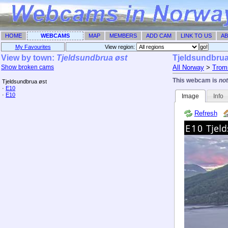
HOME
WEBCAMS
MAP
MEMBERS
ADD CAM
LINK TO US
AB
My Favourites
View region: