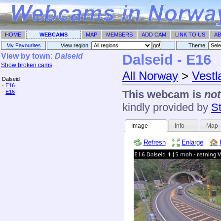
HOME
WEBCAMS
MAP
MEMBERS
ADD CAM
LINK TO US
AB
My Favourites
View region:
Theme: