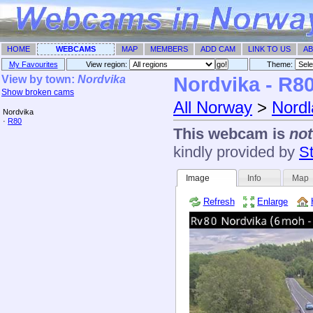
HOME
WEBCAMS
MAP
MEMBERS
ADD CAM
LINK TO US
AB
My Favourites
View region:
Theme: