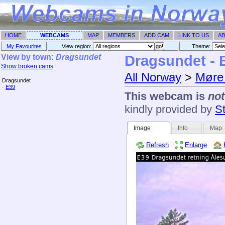
HOME
WEBCAMS
MAP
MEMBERS
ADD CAM
LINK TO US
AB
My Favourites
View region:
Theme: