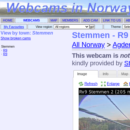
HOME
WEBCAMS
MAP
MEMBERS
ADD CAM
LINK TO US
AB
My Favourites
View region:
Theme: