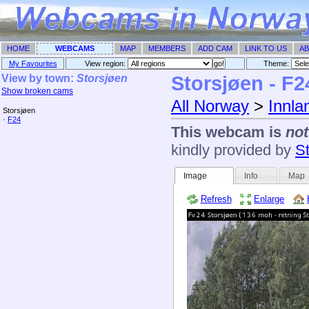
HOME
WEBCAMS
MAP
MEMBERS
ADD CAM
LINK TO US
AB
My Favourites
View region:
Theme: