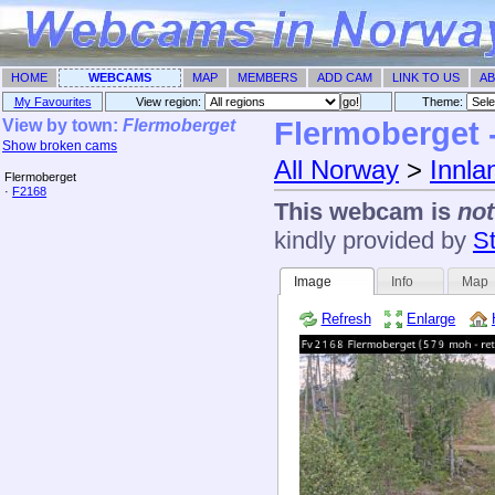
HOME
WEBCAMS
MAP
MEMBERS
ADD CAM
LINK TO US
AB
My Favourites
View region:
Theme: