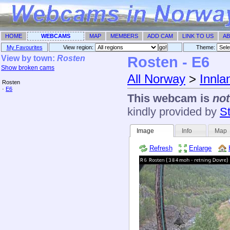
HOME
WEBCAMS
MAP
MEMBERS
ADD CAM
LINK TO US
AB
My Favourites
View region:
Theme: