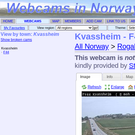
HOME
WEBCAMS
MAP
MEMBERS
ADD CAM
LINK TO US
AB
My Favourites
View region:
Theme: