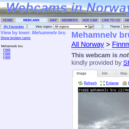
HOME
WEBCAMS
MAP
MEMBERS
ADD CAM
LINK TO US
AB
My Favourites
View region:
Theme: