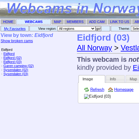
HOME
WEBCAMS
MAP
MEMBERS
ADD CAM
LINK TO US
AB
My Favourites
View region:
Theme: