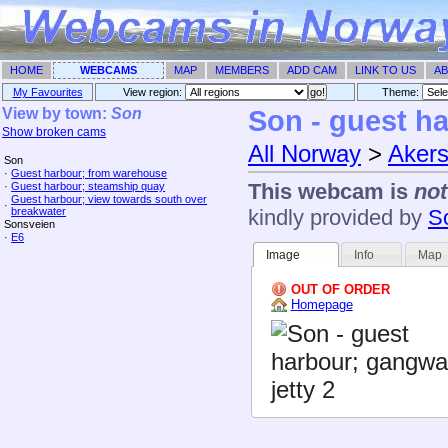
HOME
WEBCAMS
MAP
MEMBERS
ADD CAM
LINK TO US
AB
My Favourites
View region:
Theme: