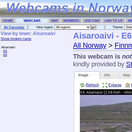
HOME
WEBCAMS
MAP
MEMBERS
ADD CAM
LINK TO US
AB
My Favourites
View region:
Theme: