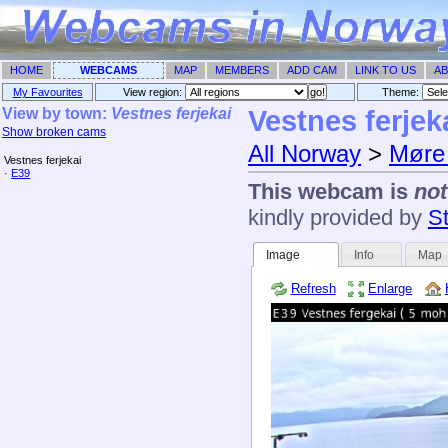
HOME
WEBCAMS
MAP
MEMBERS
ADD CAM
LINK TO US
AB
My Favourites
View region:
Theme: