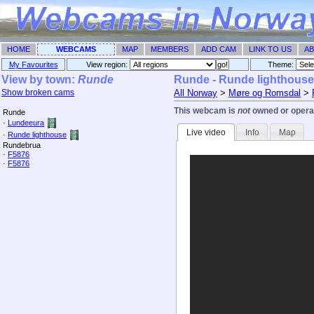
HOME
WEBCAMS
MAP
MEMBERS
ADD CAM
LINK TO US
AB
My Favourites
View region:
Theme: