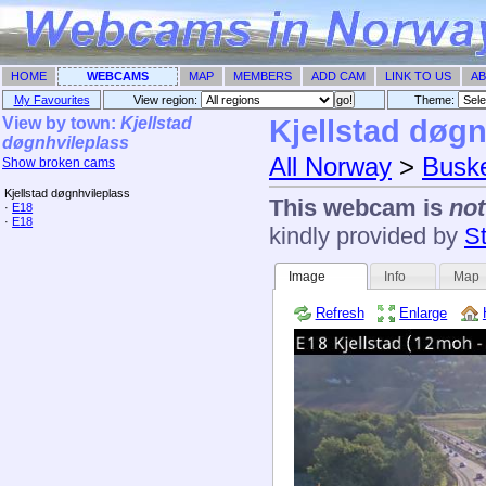
HOME
WEBCAMS
MAP
MEMBERS
ADD CAM
LINK TO US
AB
My Favourites
View region:
Theme: