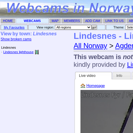
HOME
WEBCAMS
MAP
MEMBERS
ADD CAM
LINK TO US
AB
My Favourites
View region:
Theme: